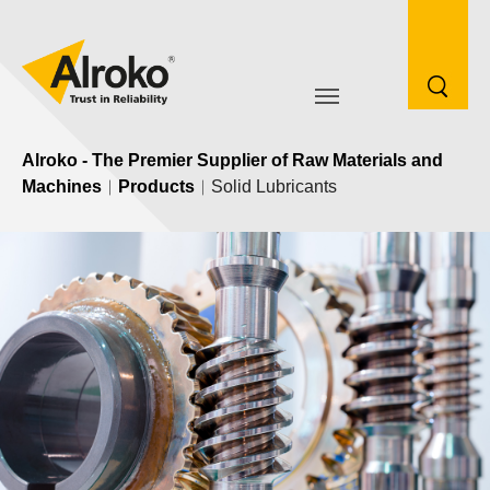
Skip to main navigation
Skip to main content
Skip to page footer
Go to content
Alroko - The Premier Supplier of Raw Materials and
Machines
Products
Solid Lubricants