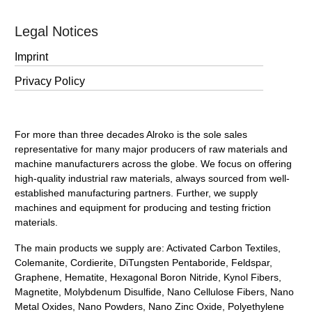
Legal Notices
Imprint
Privacy Policy
For more than three decades Alroko is the sole sales
representative for many major producers of raw materials and
machine manufacturers across the globe. We focus on offering
high-quality industrial raw materials, always sourced from well-
established manufacturing partners. Further, we supply
machines and equipment for producing and testing friction
materials.
The main products we supply are: Activated Carbon Textiles,
Colemanite, Cordierite, DiTungsten Pentaboride, Feldspar,
Graphene, Hematite, Hexagonal Boron Nitride, Kynol Fibers,
Magnetite, Molybdenum Disulfide, Nano Cellulose Fibers, Nano
Metal Oxides, Nano Powders, Nano Zinc Oxide, Polyethylene