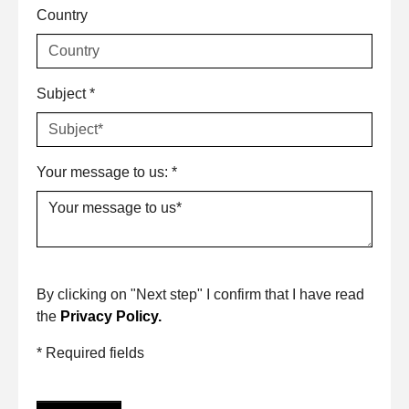
Country
Subject
*
Your message to us:
*
By clicking on "Next step" I confirm that I have read
the
Privacy Policy.
* Required fields