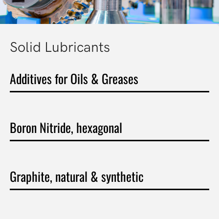
Solid Lubricants
Additives for Oils & Greases
Boron Nitride, hexagonal
Graphite, natural & synthetic