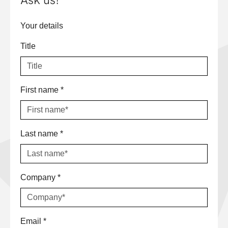
Ask us!
Your details
Title
First name
*
Last name
*
Company
*
Email
*