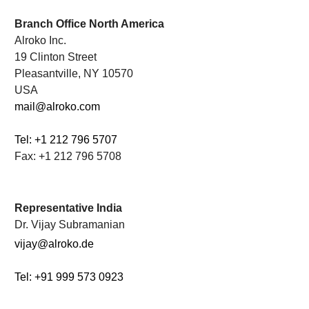
.
Branch Office North America
Alroko Inc.
19 Clinton Street
Pleasantville, NY 10570
USA
mail@alroko.com
Tel: +1 212 796 5707
Fax: +1 212 796 5708
.
Representative India
Dr. Vijay Subramanian
vijay@alroko.de
Tel: +91 999 573 0923