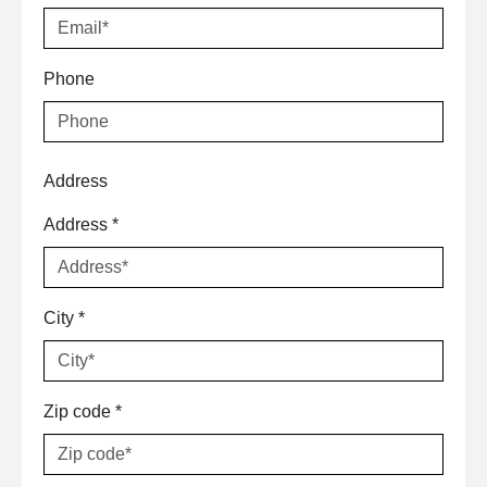
Phone
Address
Address
*
City
*
Zip code
*