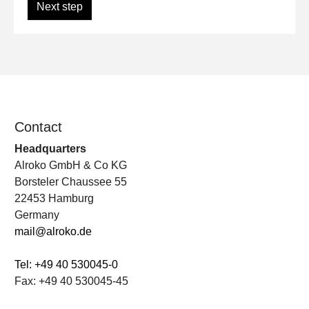
Next step
Contact
Headquarters
Alroko GmbH & Co KG
Borsteler Chaussee 55
22453 Hamburg
Germany
mail@alroko.de
Tel: +49 40 530045-0
Fax: +49 40 530045-45