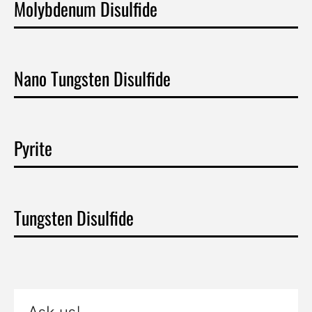
Molybdenum Disulfide
Nano Tungsten Disulfide
Pyrite
Tungsten Disulfide